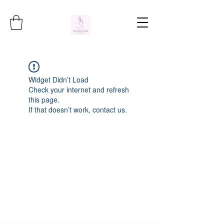
Widget Didn’t Load
Check your internet and refresh
this page.
If that doesn’t work, contact us.