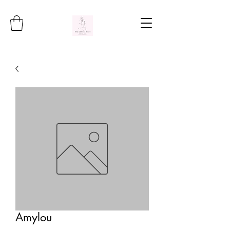
Amylou