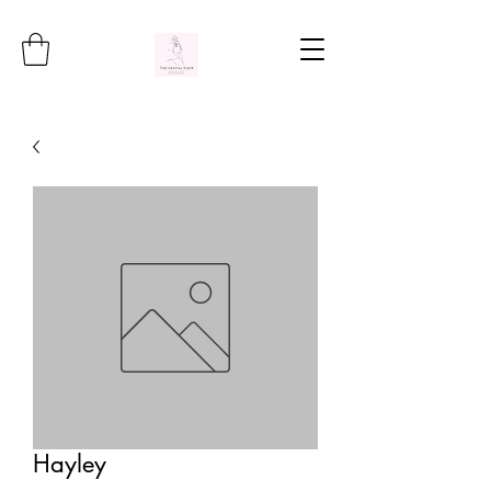
Hayley