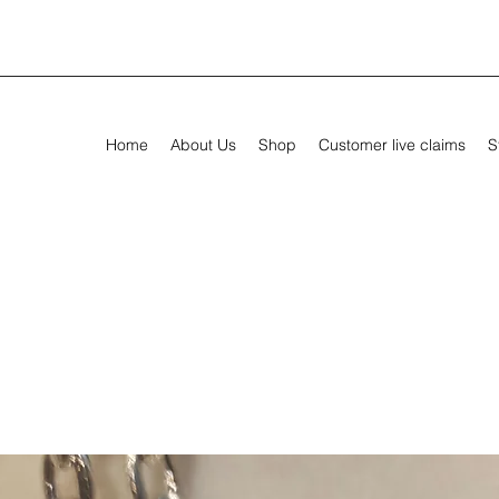
Home
About Us
Shop
Customer live claims
S