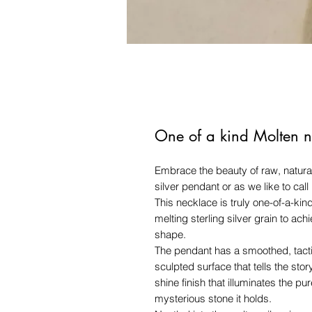
One of a kind Molten n
Embrace the beauty of raw, natural
silver pendant or as we like to call
This necklace is truly one-of-a-kin
melting sterling silver grain to ach
shape.
The pendant has a smoothed, tactil
sculpted surface that tells the story
shine finish that illuminates the pur
mysterious stone it holds.