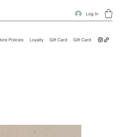
Log In
tore Policies
Loyalty
Gift Card
Gift Card