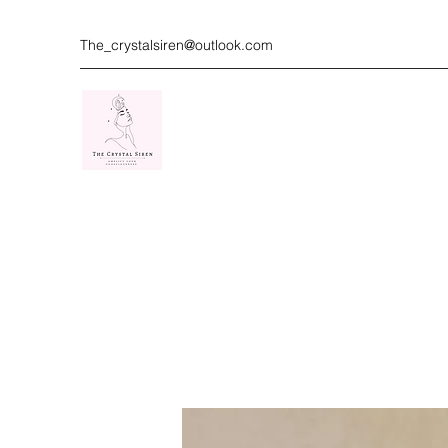
The_crystalsiren@outlook.com