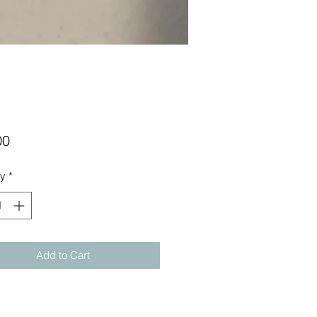
Price
00
ty
*
Add to Cart