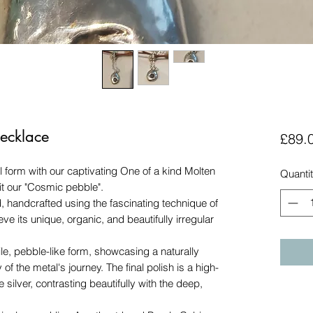
ecklace
£89.
 form with our captivating One of a kind Molten
Quanti
 it our "Cosmic pebble".
d, handcrafted using the fascinating technique of
ieve its unique, organic, and beautifully irregular
e, pebble-like form, showcasing a naturally
 of the metal's journey. The final polish is a high-
e silver, contrasting beautifully with the deep,