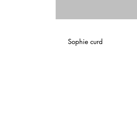
Sophie curd