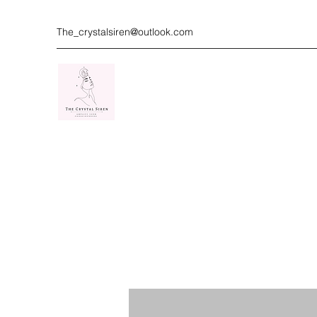
The_crystalsiren@outlook.com