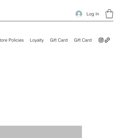
Log In
tore Policies
Loyalty
Gift Card
Gift Card