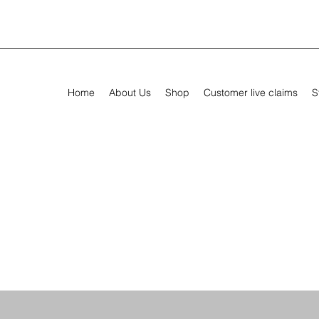
Home
About Us
Shop
Customer live claims
S