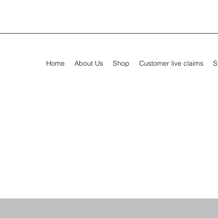
Home
About Us
Shop
Customer live claims
S