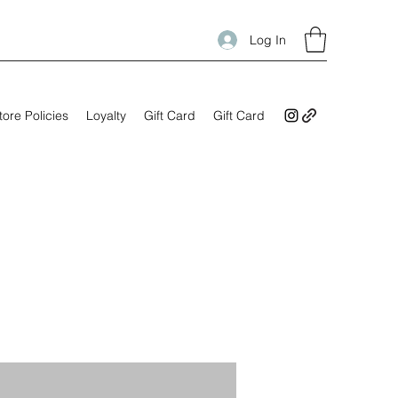
Log In
tore Policies
Loyalty
Gift Card
Gift Card