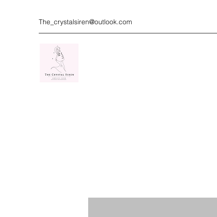
The_crystalsiren@outlook.com